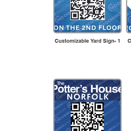
Customizable Yard Sign- 1
C