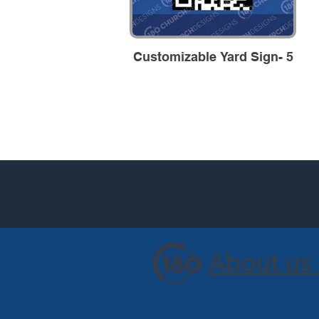
Customizable Yard Sign- 5
About us 