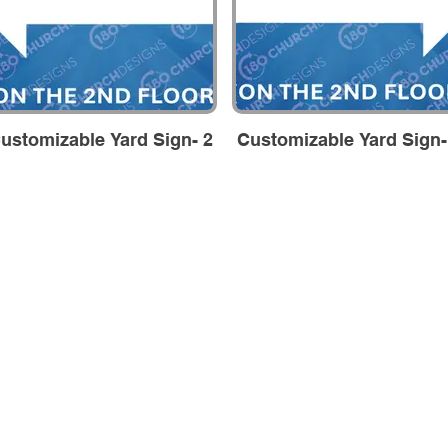
ustomizable Yard Sign- 2
Customizable Yard Sign-