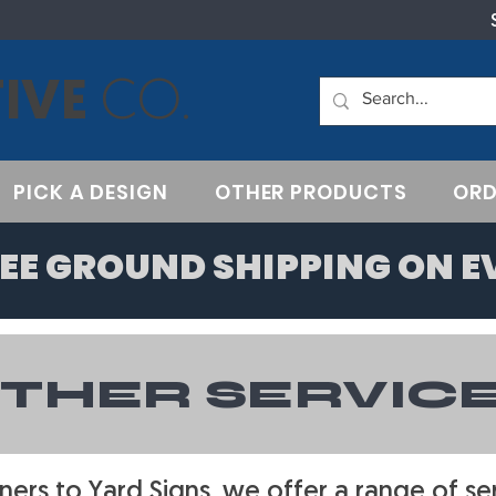
IVE
CO.
PICK A DESIGN
OTHER PRODUCTS
ORD
EE GROUND SHIPPING ON E
THER SERVIC
ers to Yard Signs, we offer a range of ser