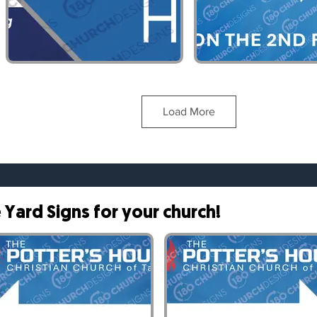
Customizable Banner- 2
Customizable Ban
Load More
Yard Signs for your church!