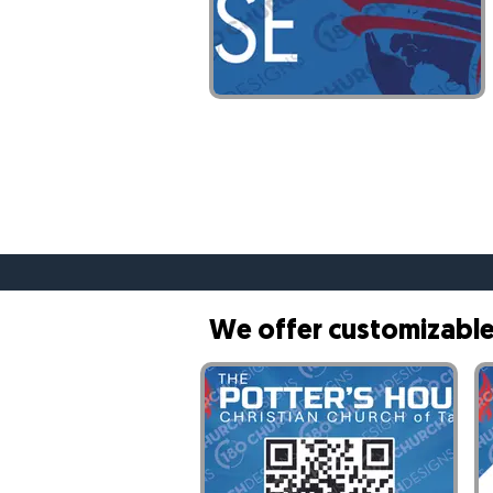
Customizable Banner- 1
We offer customizable 