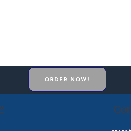
ORDER NOW!
»
Con