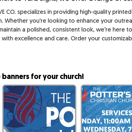
E CO. specializes in providing high-quality printed
ch. Whether you're looking to enhance your outr
maintain a polished, consistent look, we’re here t
 with excellence and care. Order your customizab
 banners for your church!