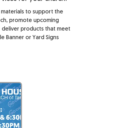
 materials to support the
each, promote upcoming
o deliver products that meet
le Banner or Yard Signs