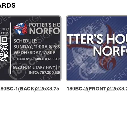
ARDS
180BC-1(BACK)2.25X3.75
180BC-2(FRONT)2.25X3.