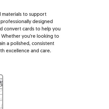
d materials to support
r professionally designed
nd convert cards to help you
. Whether you're looking to
n a polished, consistent
th excellence and care.