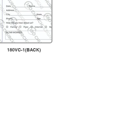
180VC-1(BACK)