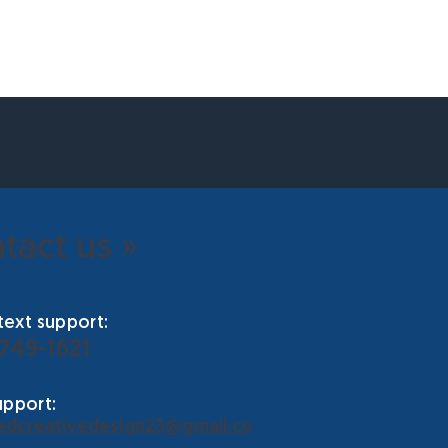
tact us »
ext support:
 749-1621
upport:
edcreativedesign23@gmail.co