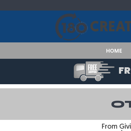
CREAT
HOME
FR
O
From Givi