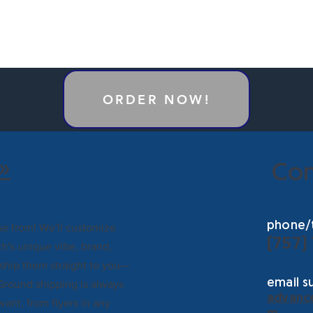
ORDER NOW!
»
Con
phone/t
e from! We'll customize
(757)
h's unique vibe, brand,
 ship them straight to you—
email s
Ground shipping is always
advanc
want, from flyers in any