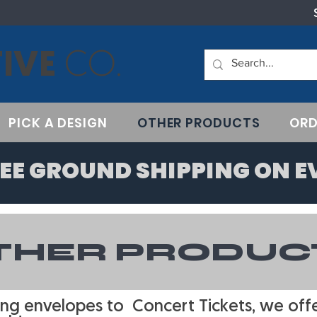
IVE
CO.
PICK A DESIGN
OTHER PRODUCTS
ORD
EE GROUND SHIPPING ON E
THER PRODUC
ng envelopes to Concert Tickets, we offer