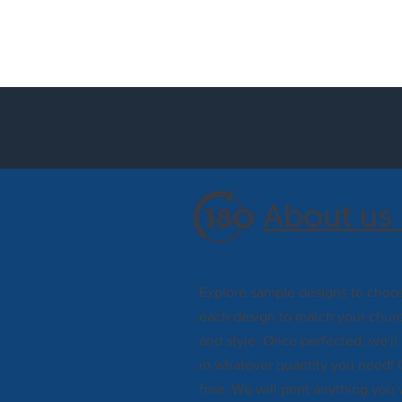
About us 
Explore sample designs to choos
each design to match your churc
and style. Once perfected, we'll
in whatever quantity you need! 
free. We will print anything you 