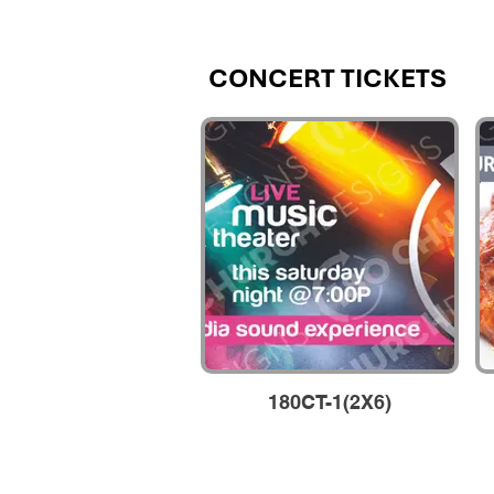
CONCERT TICKETS
CONCERT TICKETS
180CT-1(2X6)