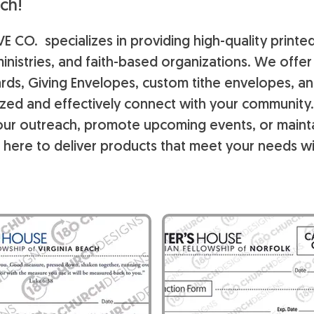
ch!
E CO. specializes in providing high-quality printe
inistries, and faith-based organizations. We offe
rds, Giving Envelopes, custom tithe envelopes, a
ized and effectively connect with your community
ur outreach, promote upcoming events, or maintai
 here to deliver products that meet your needs wi