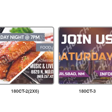
180CT-2(2X6)
180CT-3