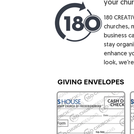
your chur
180 CREATIV
churches, m
business ca
stay organ
enhance yo
look, we’re
GIVING ENVELOPES