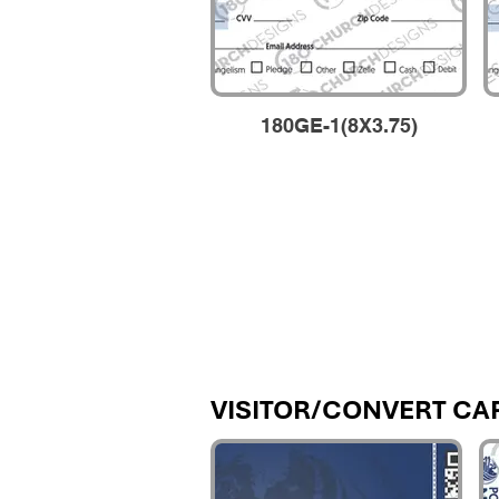
180GE-1(8X3.75)
VISITOR/CONVERT CA