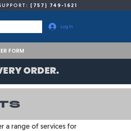
SUPPORT:
(757) 749-1621
Log In
ER FORM
VERY ORDER.
TS
 a range of services for