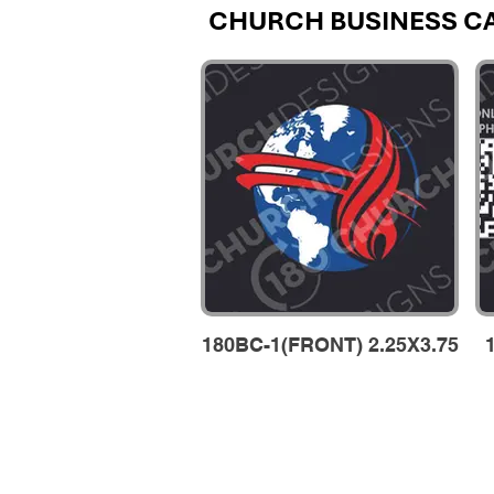
CHURCH BUSINESS C
180BC-1(FRONT) 2.25X3.75