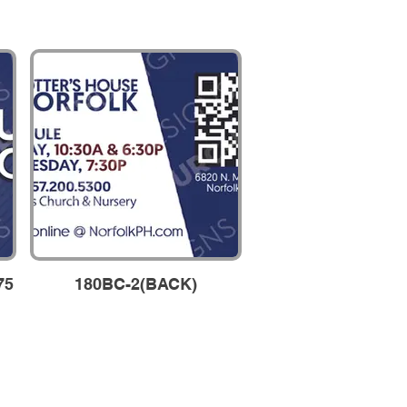
75
180BC-2(BACK)