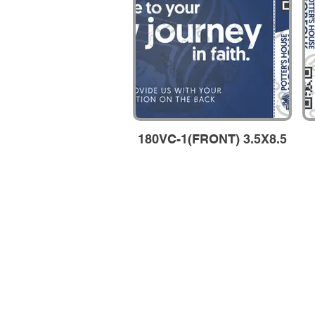
180VC-1(FRONT) 3.5X8.5