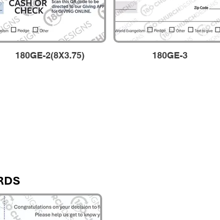
180GE-2(8X3.75)
180GE-3
RDS